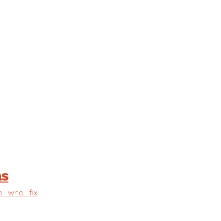
as
e who fix