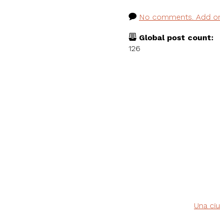
No comments. Add o
Global post count:
126
Una ciu