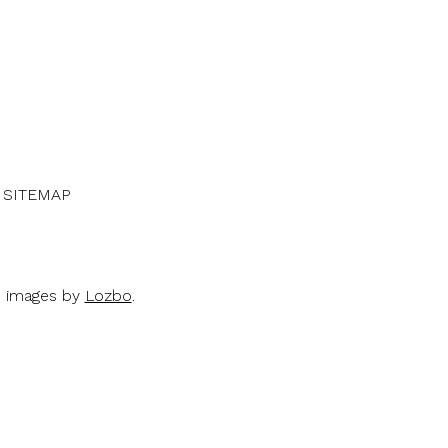
SITEMAP
d images by
Lozbo
.