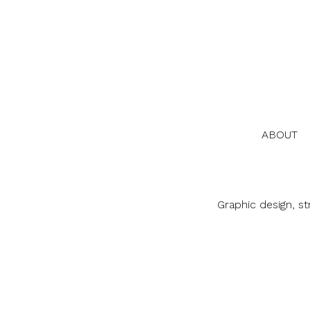
ABOUT
Graphic design, s