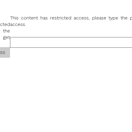
This content has restricted access, please type the
icted
access.
 the
 get