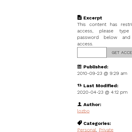
Excerpt
This content has restr
access, please type
password below and
access.
Published:
2010-09-23 @
9:29 am
Last Modified:
2020-04-23 @ 4:12 pm
Author:
lozbo
Categories:
Personal
,
Private