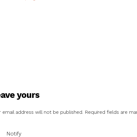
ave yours
 email address will not be published.
Required fields are ma
Notify