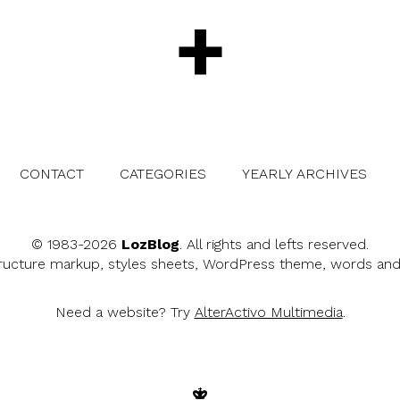
+
CONTACT
CATEGORIES
YEARLY ARCHIVES
© 1983-2026
LozBlog
. All rights and lefts reserved.
tructure markup, styles sheets, WordPress theme, words an
Need a website? Try
AlterActivo Multimedia
.