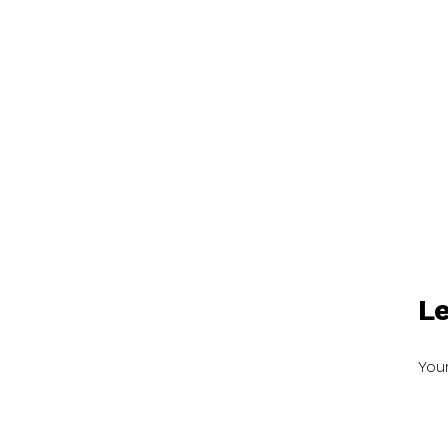
Le
Your