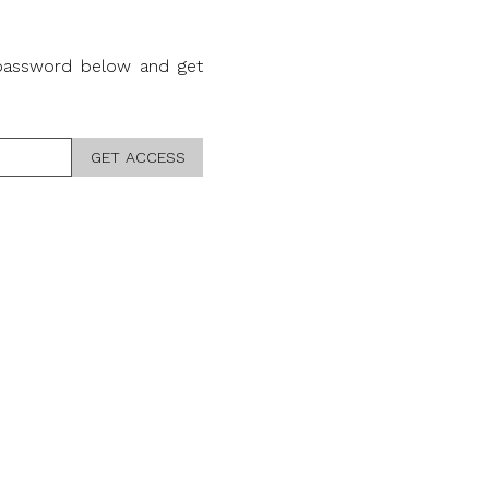
 password below and get