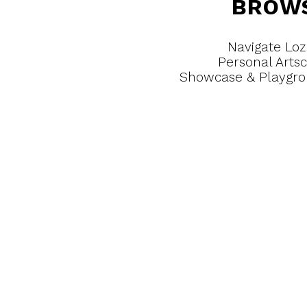
BROW
Navigate Loz
Personal Arts
Showcase & Playgr