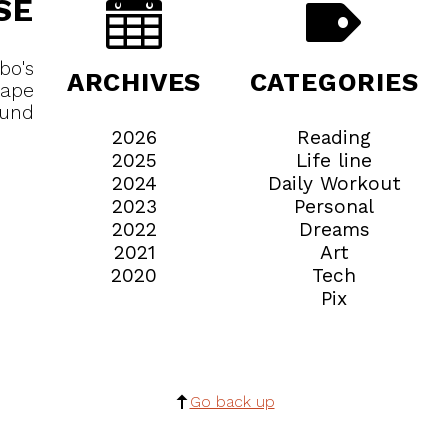
SE
bo's
ARCHIVES
CATEGORIES
cape
ound
2026
Reading
2025
Life line
2024
Daily Workout
2023
Personal
2022
Dreams
2021
Art
2020
Tech
Pix
Go back up