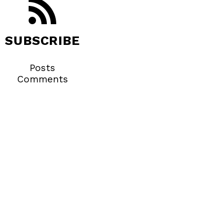
SUBSCRIBE
Posts
Comments