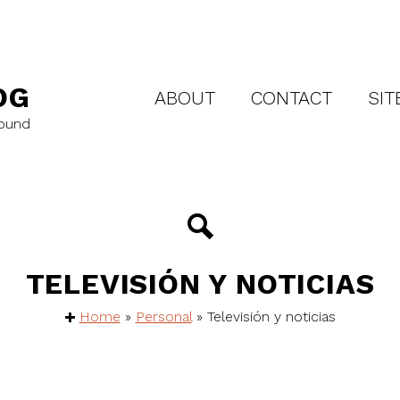
OG
ABOUT
CONTACT
SIT
round
TELEVISIÓN Y NOTICIAS
Home
»
Personal
»
Televisión y noticias