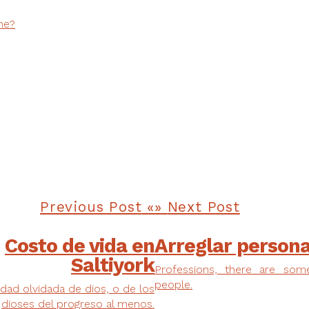
ne?
Previous Post
Next Post
Costo de vida en
Arreglar person
Saltiyork
Professions, there are som
people.
dad olvidada de dios, o de los
dioses del progreso al menos.