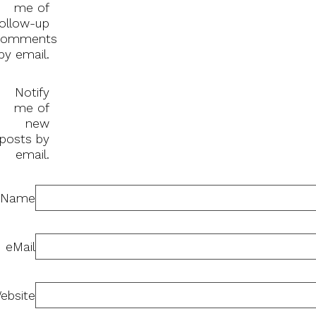
me of
follow-up
comments
by email.
Notify
me of
new
posts by
email.
Name
eMail
ebsite