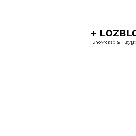
+
LOZBL
Showcase & Playg