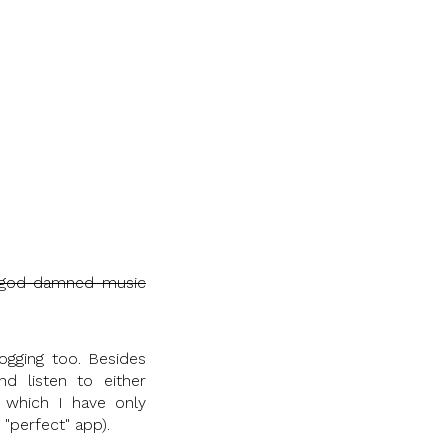
god damned music
ogging too. Besides
d listen to either
which I have only
 "perfect" app).