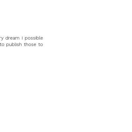
ry dream I possible
 to publish those to