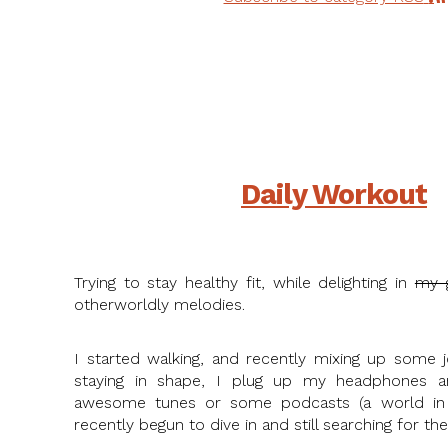
Daily Workout
Trying to stay healthy fit, while delighting in
my 
otherworldly melodies.
I started walking, and recently mixing up some j
staying in shape, I plug up my headphones an
awesome tunes or some podcasts (a world in 
recently begun to dive in and still searching for the