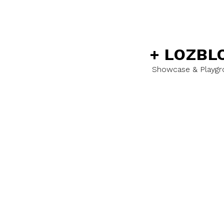
+
LOZBL
Showcase & Playg