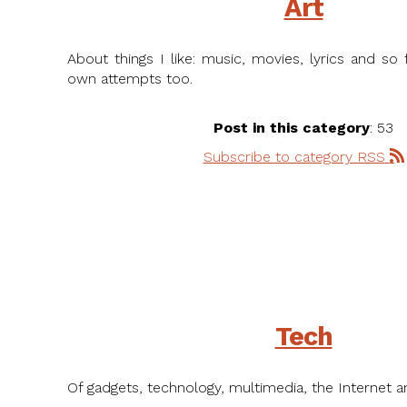
Art
About things I like: music, movies, lyrics and s
own attempts too.
Post in this category
: 53
Subscribe to category RSS
Tech
Of gadgets, technology, multimedia, the Internet a