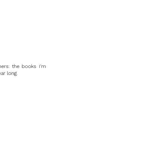
hers: the books I'm
ar long.