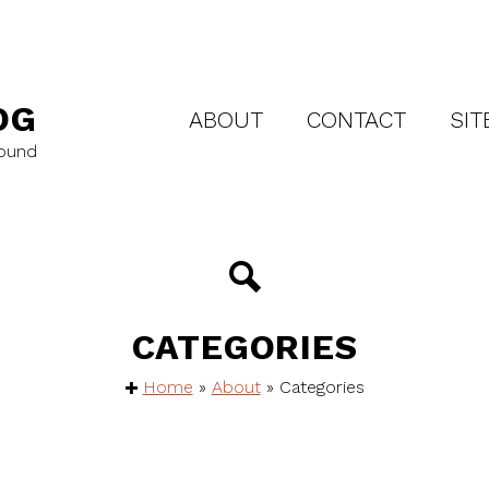
OG
ABOUT
CONTACT
SIT
round
CATEGORIES
Home
»
About
»
Categories