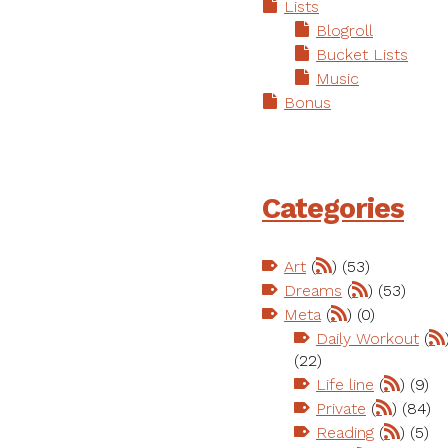
Lists
Blogroll
Bucket Lists
Music
Bonus
Categories
Art
(
) (53)
Dreams
(
) (53)
Meta
(
) (0)
Daily Workout
(
(22)
Life line
(
) (9)
Private
(
) (84)
Reading
(
) (5)