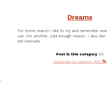
Dreams
For some reason I like to try and remember eve
can. For another, odd enough reason, I also like
teh internets.
Post in this category
: 53
Subscribe to category RSS
)