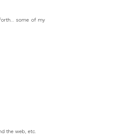
o forth… some of my
nd the web, etc.