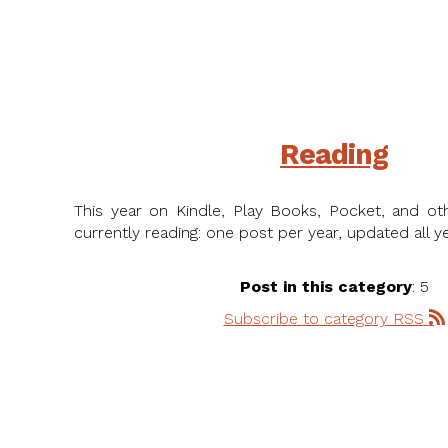
Reading
This year on Kindle, Play Books, Pocket, and ot
currently reading: one post per year, updated all ye
Post in this category
: 5
Subscribe to category RSS