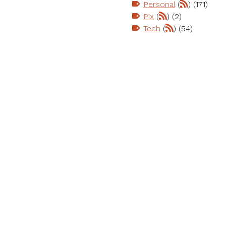
Personal
(
) (171)
Pix
(
) (2)
Tech
(
) (54)