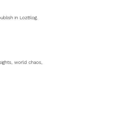
ublish in LozBlog.
ights, world chaos,