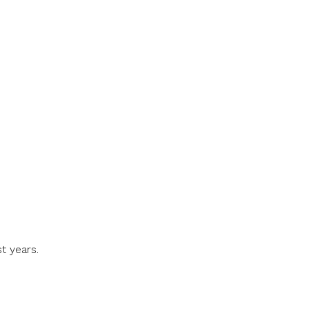
t years.