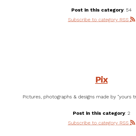
Post in this category
: 54
Subscribe to category RSS
Pix
Pictures, photographs & designs made by "yours tru
Post in this category
: 2
Subscribe to category RSS