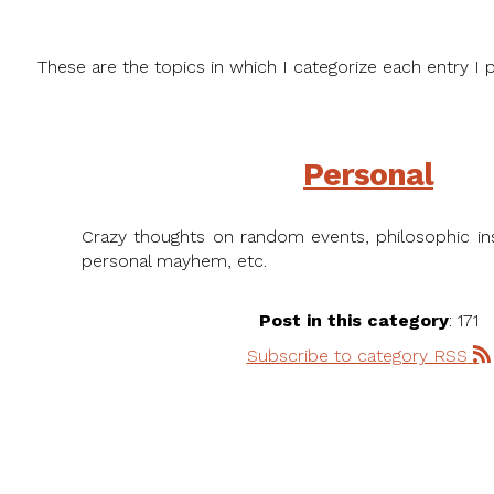
These are the topics in which I categorize each entry I p
Personal
Crazy thoughts on random events, philosophic ins
personal mayhem, etc.
Post in this category
: 171
Subscribe to category RSS