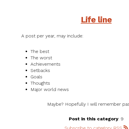
Life line
A post per year, may include:
The best
The worst
Achievements
Setbacks
Goals
Thoughts
Major world news
Maybe? Hopefully I will remember pas
Post in this category
: 9
Subscribe to category RSS