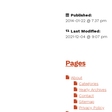
Published:
2014-01-22 @
7:37 pm
Last Modified:
2021-12-04 @ 9:07 pm
Pages
About
Categories
Yearly Archives
Contact
Sitemap
Privacy Policy