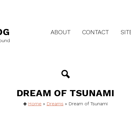
OG
ABOUT
CONTACT
SIT
round
DREAM OF TSUNAMI
Home
»
Dreams
»
Dream of Tsunami