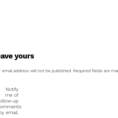
ave yours
 email address will not be published.
Required fields are ma
Notify
me of
follow-up
comments
by email.