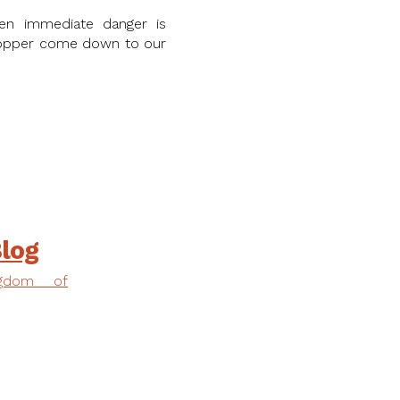
en immediate danger is
chopper come down to our
log
ngdom of