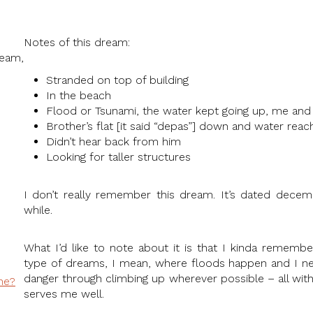
Notes of this dream:
eam,
Stranded on top of building
In the beach
Flood or Tsunami, the water kept going up, me and 
Brother’s flat [it said “depas”] down and water rea
Didn’t hear back from him
Looking for taller structures
I don’t really remember this dream. It’s dated decemb
while.
What I’d like to note about it is that I kinda remembe
type of dreams, I mean, where floods happen and I n
danger through climbing up wherever possible – all with
ne?
serves me well.