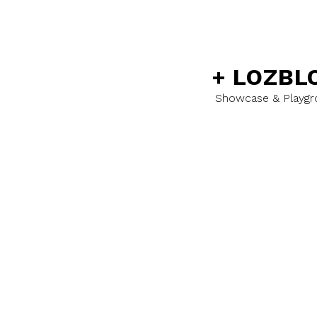
+
LOZBL
Showcase & Playg