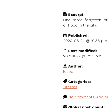
Excerpt
One more forgotten dr
of flood in the city.
Published:
2020-08-24 @
10:36 pm
Last Modified:
2021-11-27 @ 8:53 pm
Author:
lozbo
Categories:
Dreams
No comments. Add o
Global post count: