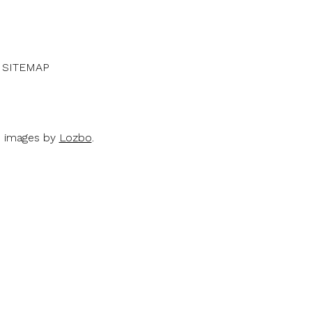
SITEMAP
d images by
Lozbo
.