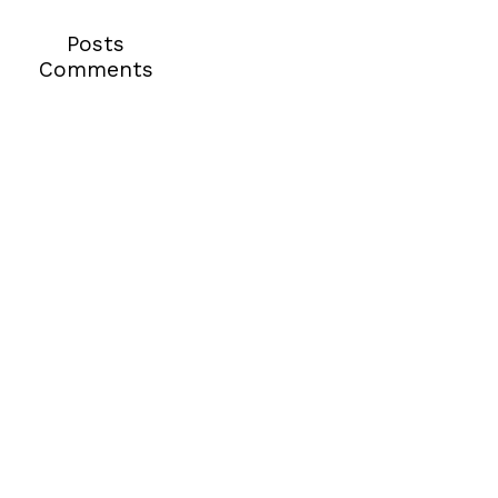
Posts
Comments