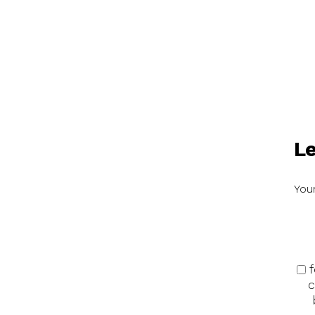
Le
Your