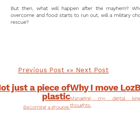
But then, what will happen after the mayhem? Wh
overcome and food starts to run out, will a military 
rescue?
Previous Post
Next Post
ot just a piece of
Why I move LozB
plastic
Managing my digital ki
thoughts.
Becoming a groupie.