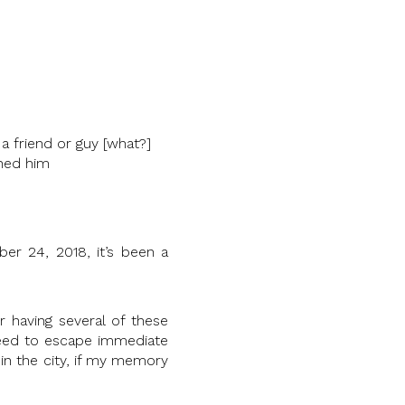
a friend or guy [what?]
ched him
er 24, 2018, it’s been a
r having several of these
eed to escape immediate
in the city, if my memory