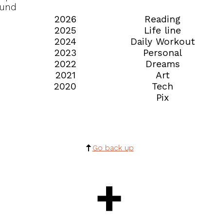
ound
2026
Reading
2025
Life line
2024
Daily Workout
2023
Personal
2022
Dreams
2021
Art
2020
Tech
Pix
Go back up
+