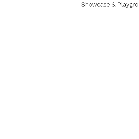
Showcase & Playgr