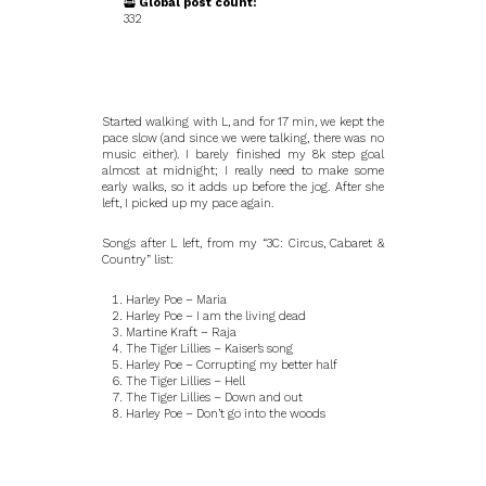
Global post count:
332
Started walking with L, and for 17 min, we kept the
pace slow (and since we were talking, there was no
music either). I barely finished my 8k step goal
almost at midnight; I really need to make some
early walks, so it adds up before the jog. After she
left, I picked up my pace again.
Songs after L left, from my “3C: Circus, Cabaret &
Country” list:
Harley Poe – Maria
Harley Poe – I am the living dead
Martine Kraft – Raja
The Tiger Lillies – Kaiser’s song
Harley Poe – Corrupting my better half
The Tiger Lillies – Hell
The Tiger Lillies – Down and out
Harley Poe – Don’t go into the woods