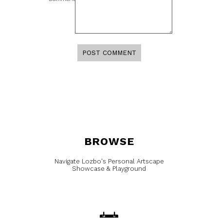
BROWSE
Navigate Lozbo's Personal Artscape
Showcase & Playground