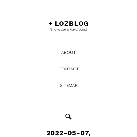
+
LOZBLOG
Showcase & Playground
ABOUT
CONTACT
SITEMAP
2022-05-07,