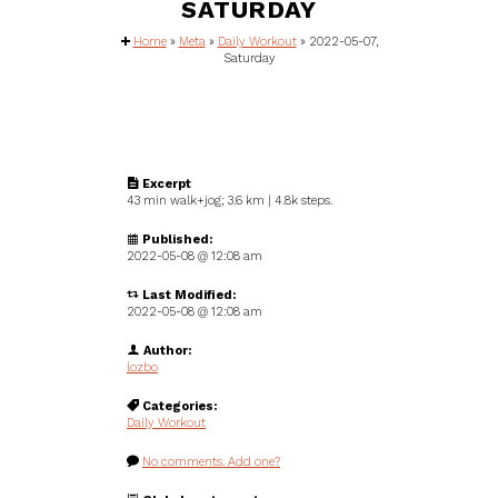
SATURDAY
Home
»
Meta
»
Daily Workout
»
2022-05-07,
Saturday
Excerpt
43 min walk+jog; 3.6 km | 4.8k steps.
Published:
2022-05-08 @
12:08 am
Last Modified:
2022-05-08 @ 12:08 am
Author:
lozbo
Categories:
Daily Workout
No comments. Add one?