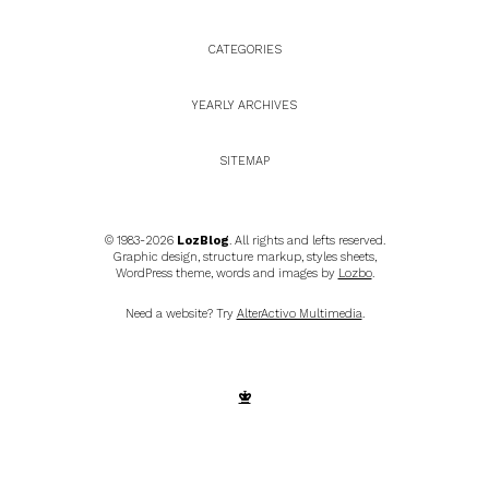
CATEGORIES
YEARLY ARCHIVES
SITEMAP
© 1983-2026
LozBlog
. All rights and lefts reserved.
Graphic design, structure markup, styles sheets,
WordPress theme, words and images by
Lozbo
.
Need a website? Try
AlterActivo Multimedia
.