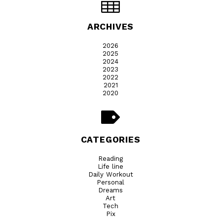
ARCHIVES
2026
2025
2024
2023
2022
2021
2020
CATEGORIES
Reading
Life line
Daily Workout
Personal
Dreams
Art
Tech
Pix