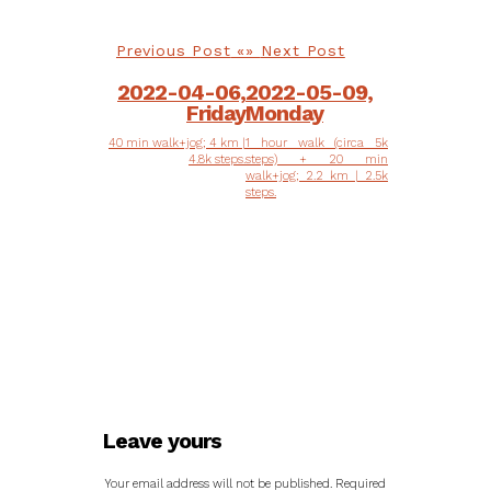
Previous Post
Next Post
2022-04-06,
2022-05-09,
Friday
Monday
40 min walk+jog; 4 km |
1 hour walk (circa 5k
4.8k steps.
steps) + 20 min
walk+jog; 2.2 km | 2.5k
steps.
Leave yours
Your email address will not be published.
Required