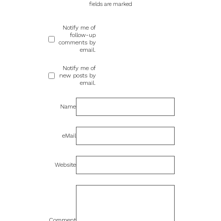
fields are marked
Notify me of
follow-up
comments by
email.
Notify me of
new posts by
email.
Name
eMail
Website
Comment