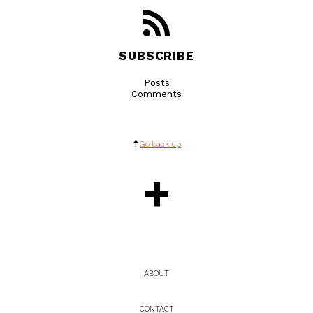
SUBSCRIBE
Posts
Comments
Go back up
+
ABOUT
CONTACT