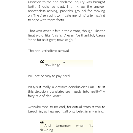
assertion to the non declared inquiry was brought
forth. Should be glad, I think, as the answer,
nonetheless aching, provides ground for moving
on. The green light to initiate mending, after having
to cope with them facts.
That was what it felt in the dream, though, like the
final word, like “this is it,” even “be thankful, ’cause
’tis as far as it gets; now let go…”
The non-verbalized avowal.
Now let go…
Will not be easy to pay heed.
Was/is it really a decisive conclusion? Can I trust
this delusion translates seamlessly into reality? A
fairy tale of
der Geist
?
Overwhelmed to no end, for actual tears strove to
breach in, as I learned it all only befell in my mind.
And tomorrow, when it’s
dawning