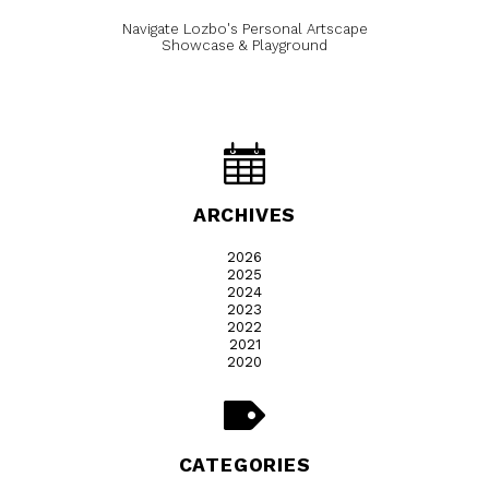
Navigate Lozbo's Personal Artscape
Showcase & Playground
ARCHIVES
2026
2025
2024
2023
2022
2021
2020
CATEGORIES