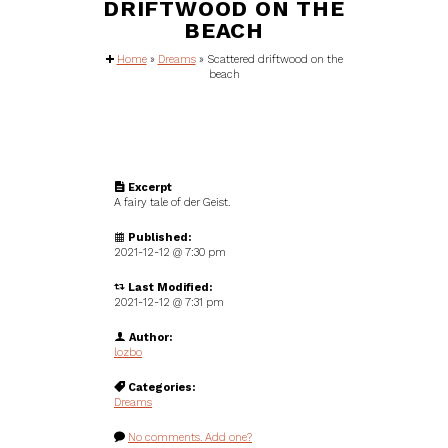
DRIFTWOOD ON THE
BEACH
Home
»
Dreams
»
Scattered driftwood on the
beach
Excerpt
A fairy tale of der Geist.
Published:
2021-12-12 @
7:30 pm
Last Modified:
2021-12-12 @ 7:31 pm
Author:
lozbo
Categories:
Dreams
No comments. Add one?