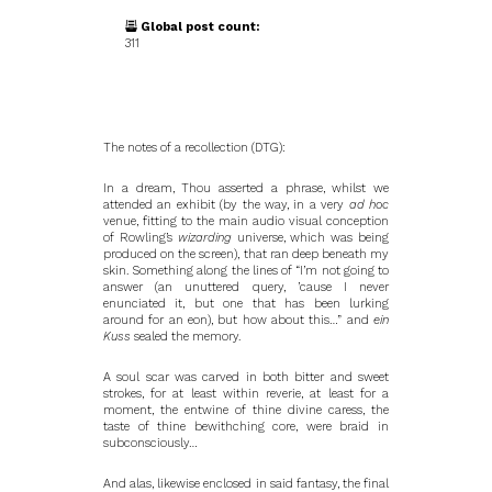
Global post count:
311
The notes of a recollection (DTG):
In a dream, Thou asserted a phrase, whilst we
attended an exhibit (by the way, in a very
ad hoc
venue, fitting to the main audio visual conception
of Rowling’s
wizarding
universe, which was being
produced on the screen), that ran deep beneath my
skin. Something along the lines of “I’m not going to
answer (an unuttered query, ’cause I never
enunciated it, but one that has been lurking
around for an eon), but how about this…” and
ein
Kuss
sealed the memory.
A soul scar was carved in both bitter and sweet
strokes, for at least within reverie, at least for a
moment, the entwine of thine divine caress, the
taste of thine bewithching core, were braid in
subconsciously…
And alas, likewise enclosed in said fantasy, the final