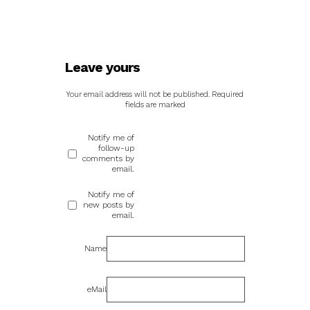
Leave yours
Your email address will not be published.
Required
fields are marked
Notify me of
follow-up
comments by
email.
Notify me of
new posts by
email.
Name
eMail