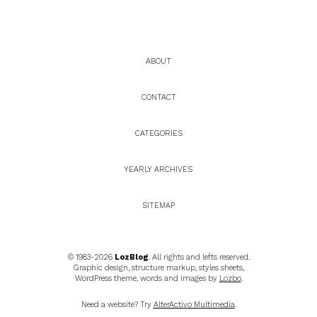
ABOUT
CONTACT
CATEGORIES
YEARLY ARCHIVES
SITEMAP
© 1983-2026
LozBlog
. All rights and lefts reserved.
Graphic design, structure markup, styles sheets,
WordPress theme, words and images by
Lozbo
.
Need a website? Try
AlterActivo Multimedia
.