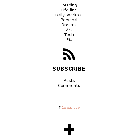
Reading
Life line
Daily Workout
Personal
Dreams
Art
Tech
Pix
SUBSCRIBE
Posts
Comments
Go back up
+