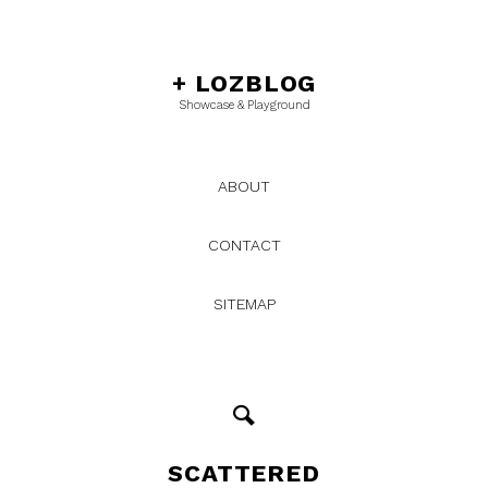
+
LOZBLOG
Showcase & Playground
ABOUT
CONTACT
SITEMAP
SCATTERED