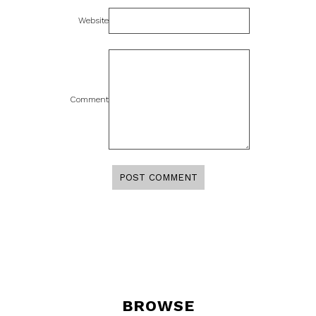
Website
Comment
BROWSE