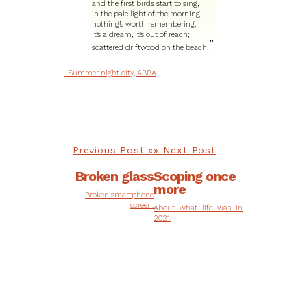
and the first birds start to sing,
in the pale light of the morning
nothing’s worth remembering.
It’s a dream, it’s out of reach;
scattered driftwood on the beach.
-Summer night city, ABBA
Previous Post
Next Post
Broken glass
Scoping once
more
Broken smartphone
screen.
About what life was in
2021.